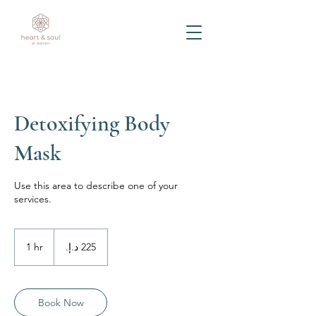
Detoxifying Body
Mask
Use this area to describe one of your
services.
225
درهم
1 hr
1
إماراتي
h
Book Now