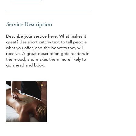
Service Description
Describe your service here. What makes it
great? Use short catchy text to tell people
what you offer, and the benefits they will
receive. A great description gets readers in
the mood, and makes them more likely to
go ahead and book.