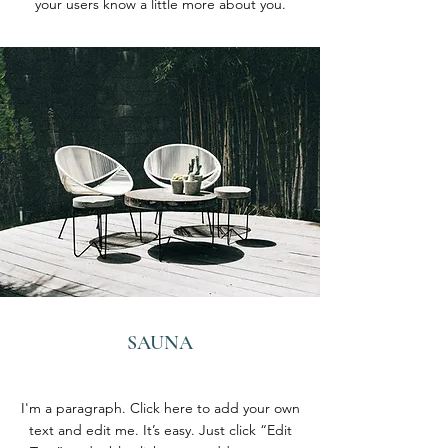
your users know a little more about you.
SAUNA
I'm a paragraph. Click here to add your own
text and edit me. It’s easy. Just click “Edit