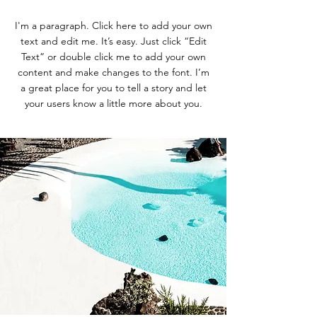
I'm a paragraph. Click here to add your own
text and edit me. It’s easy. Just click “Edit
Text” or double click me to add your own
content and make changes to the font. I’m
a great place for you to tell a story and let
your users know a little more about you.