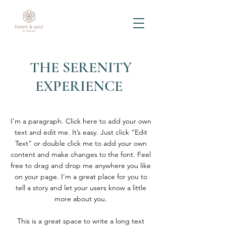
THE SERENITY
EXPERIENCE
I'm a paragraph. Click here to add your own
text and edit me. It’s easy. Just click “Edit
Text” or double click me to add your own
content and make changes to the font. Feel
free to drag and drop me anywhere you like
on your page. I’m a great place for you to
tell a story and let your users know a little
more about you.
This is a great space to write a long text