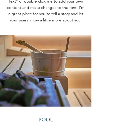
Text” or double click me to add your own
content and make changes to the font. I’m
a great place for you to tell a story and let
your users know a little more about you.
POOL