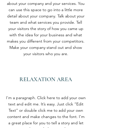
about your company and your services. You
can use this space to go into a little more
detail about your company. Talk about your
team and what services you provide. Tell
your visitors the story of how you came up
with the idea for your business and what
makes you different from your competitors.
Make your company stand out and show
your visitors who you are.
RELAXATION AREA
I'm a paragraph. Click here to add your own
text and edit me. It’s easy. Just click “Edit
Text” or double click me to add your own
content and make changes to the font. I’m
a great place for you to tell a story and let